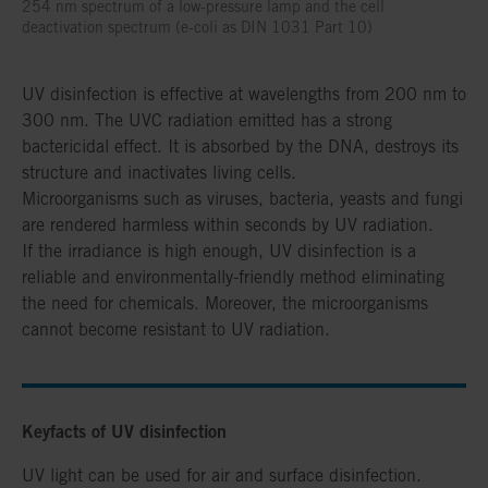
254 nm spectrum of a low-pressure lamp and the cell
deactivation spectrum (e-coli as DIN 1031 Part 10)
UV disinfection is effective at wavelengths from 200 nm to
300 nm. The UVC radiation emitted has a strong
bactericidal effect. It is absorbed by the DNA, destroys its
structure and inactivates living cells.
Microorganisms such as viruses, bacteria, yeasts and fungi
are rendered harmless within seconds by UV radiation.
If the irradiance is high enough, UV disinfection is a
reliable and environmentally-friendly method eliminating
the need for chemicals. Moreover, the microorganisms
cannot become resistant to UV radiation.
Keyfacts of UV disinfection
UV light can be used for air and surface disinfection.