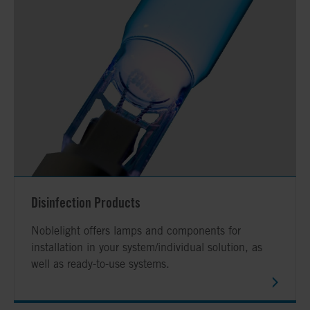
Disinfection Products
Noblelight offers lamps and components for
installation in your system/individual solution, as
well as ready-to-use systems.