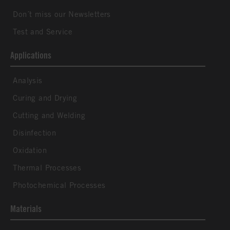
Don´t miss our Newsletters
Test and Service
Applications
Analysis
Curing and Drying
Cutting and Welding
Disinfection
Oxidation
Thermal Processes
Photochemical Processes
Materials