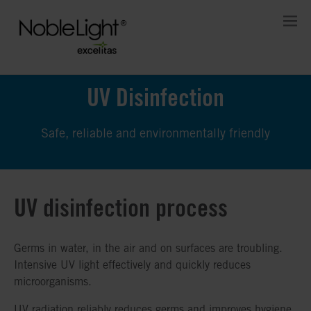
UV Disinfection
Safe, reliable and environmentally friendly
UV disinfection process
Germs in water, in the air and on surfaces are troubling.
Intensive UV light effectively and quickly reduces
microorganisms.
UV radiation reliably reduces germs and improves hygiene