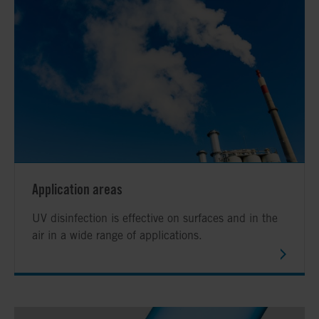
Application areas
UV disinfection is effective on surfaces and in the
air in a wide range of applications.