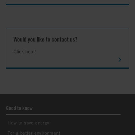
Would you like to contact us?
Click here!
Good to know
How to save energy
For a better environment