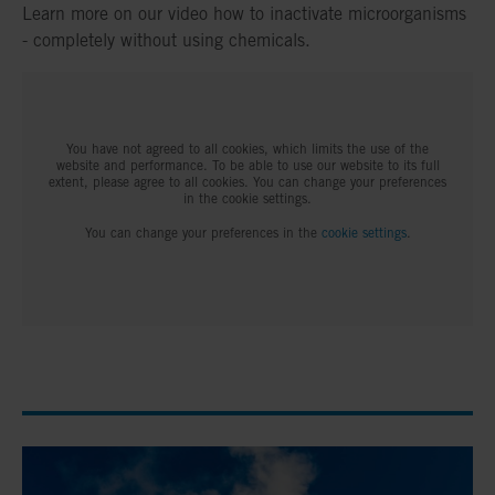
Learn more on our video how to inactivate microorganisms
- completely without using chemicals.
You have not agreed to all cookies, which limits the use of the
website and performance. To be able to use our website to its full
extent, please agree to all cookies. You can change your preferences
in the cookie settings.
You can change your preferences in the
cookie settings
.