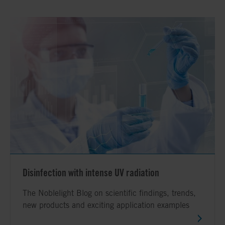
Disinfection with intense UV radiation
The Noblelight Blog on scientific findings, trends,
new products and exciting application examples