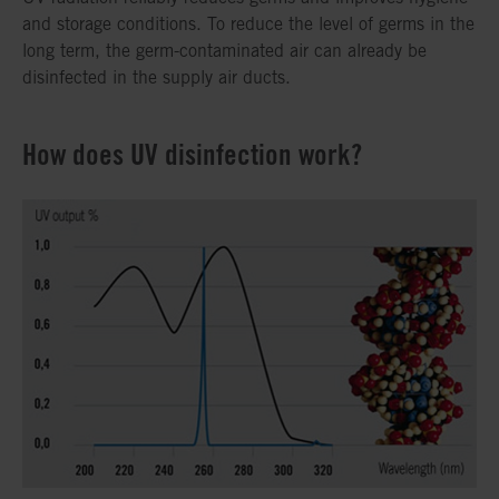
and storage conditions. To reduce the level of germs in the
long term, the germ-contaminated air can already be
disinfected in the supply air ducts.
How does UV disinfection work?