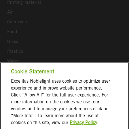
Printing material
Air
Composite
Food
Glass
Plastics
Water
Wood
Cookie Statement
Excelitas Noblelight uses cookies to optimize user
Follow us
experience and improve website performance.
Click “Allow All” for the full user experience. For
more information on the cookies we use, our
vendors and to manage your preferences click on
“More Info”. To learn more about the use of
cookies on this site, view our
Privacy Policy
.
Terms & Conditions
Imprint
Privacy Notice