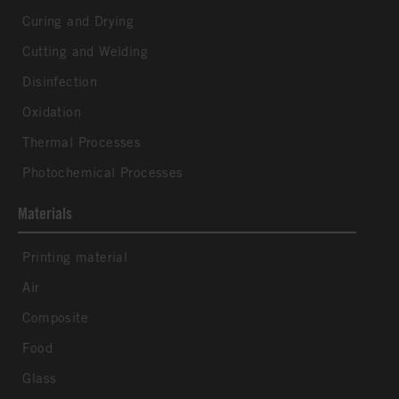
Curing and Drying
Cutting and Welding
Disinfection
Oxidation
Thermal Processes
Photochemical Processes
Materials
Printing material
Air
Composite
Food
Glass