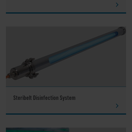
Steribelt Disinfection System