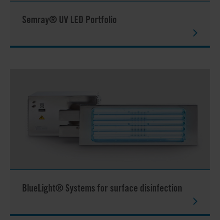
Semray® UV LED Portfolio
BlueLight® Systems for surface disinfection