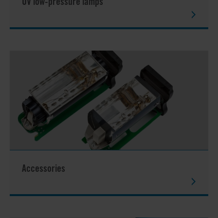
UV low-pressure lamps
Accessories