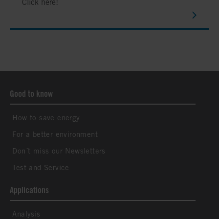
Click here!
Good to know
How to save energy
For a better environment
Don´t miss our Newsletters
Test and Service
Applications
Analysis