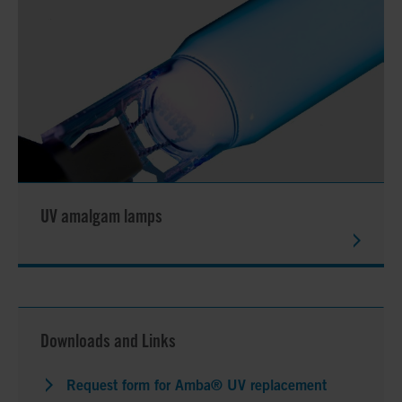
UV amalgam lamps
Downloads and Links
Request form for Amba® UV replacement