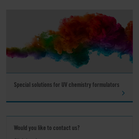
Special solutions for UV chemistry formulators
Would you like to contact us?