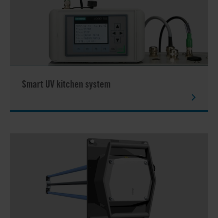
Smart UV kitchen system