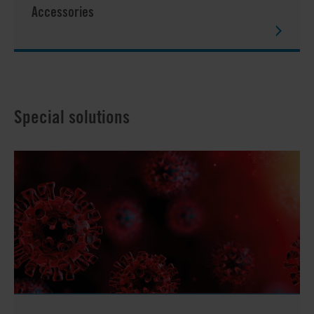
Accessories
Special solutions