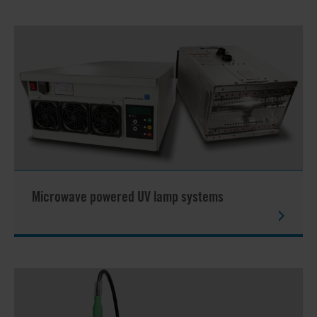
Microwave powered UV lamp systems