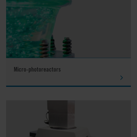
Micro-photoreactors