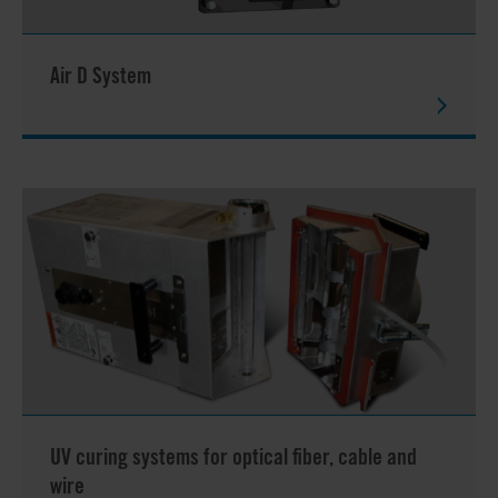
Air D System
UV curing systems for optical fiber, cable and
wire