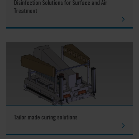
Disinfection Solutions for Surface and Air
Treatment
Tailor made curing solutions