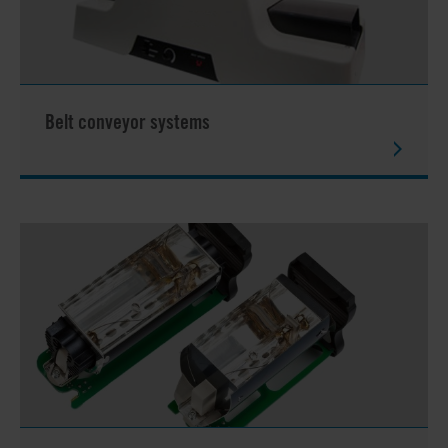
Belt conveyor systems