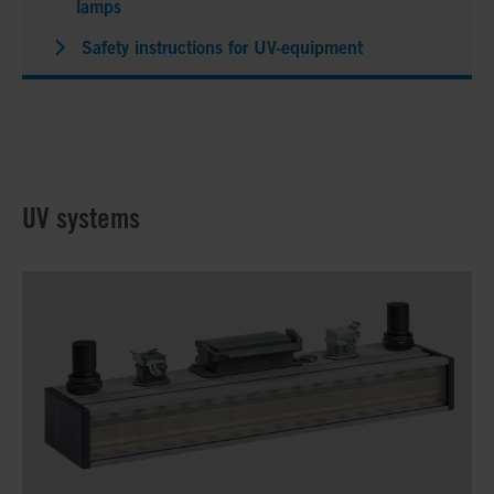
lamps
Safety instructions for UV-equipment
UV systems