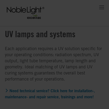
UV lamps and systems
Each application requires a UV solution specific for
your operating conditions: radiation spectrum, UV
output, light tube temperature, lamp length and
geometry. Ideal matching of UV lamps and UV
curing systems guarantees the overall best
performance of your operations.
Need technical service? Click here for installation-,
maintenance- and repair service, trainings and more!