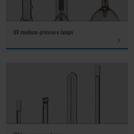
UV medium-pressure lamps