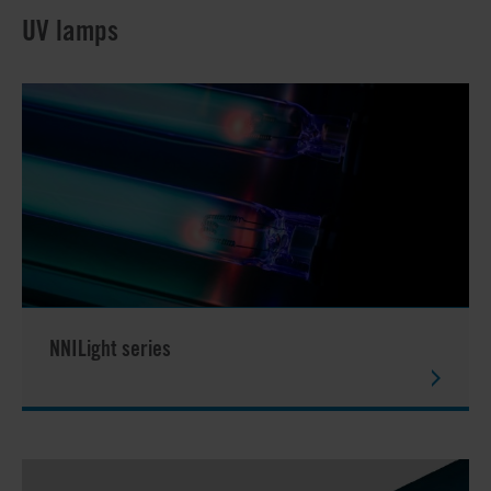
UV lamps
NNILight series