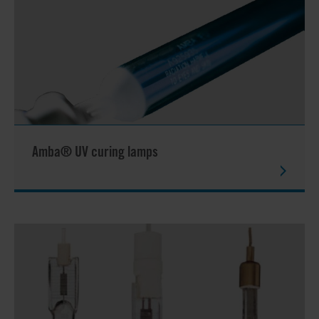
Amba® UV curing lamps