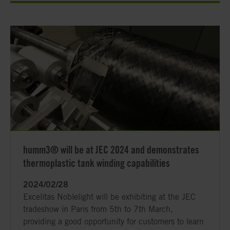
humm3® will be at JEC 2024 and demonstrates
thermoplastic tank winding capabilities
2024/02/28
Excelitas Noblelight will be exhibiting at the JEC
tradeshow in Paris from 5th to 7th March,
providing a good opportunity for customers to learn