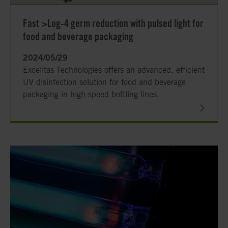
Fast >Log-4 germ reduction with pulsed light for
food and beverage packaging
2024/05/29
Excelitas Technologies offers an advanced, efficient
UV disinfection solution for food and beverage
packaging in high-speed bottling lines.