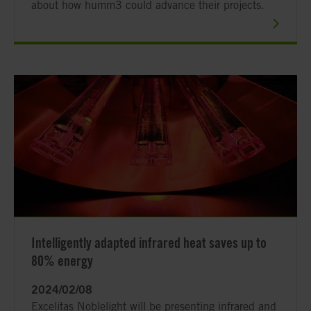
about how humm3 could advance their projects.
Intelligently adapted infrared heat saves up to
80% energy
2024/02/08
Excelitas Noblelight will be presenting infrared and