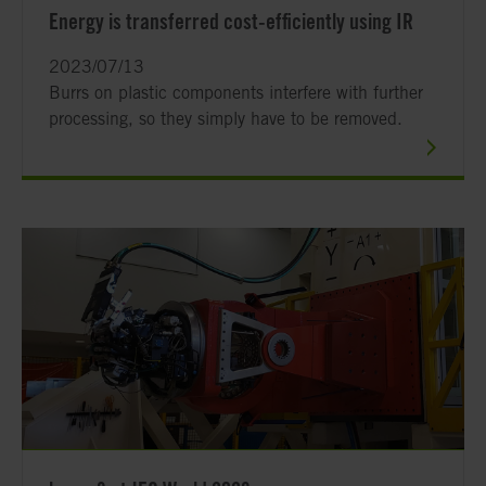
Energy is transferred cost-efficiently using IR
2023/07/13
Burrs on plastic components interfere with further
processing, so they simply have to be removed.