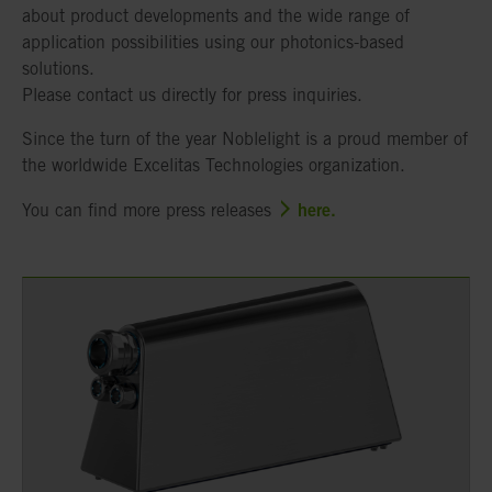
about product developments and the wide range of
application possibilities using our photonics-based
solutions.
Please contact us directly for press inquiries.
Since the turn of the year Noblelight is a proud member of
the worldwide Excelitas Technologies organization.
here.
You can find more press releases