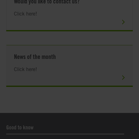
Would you like to contact us?
Click here!
News of the month
Click here!
Good to know