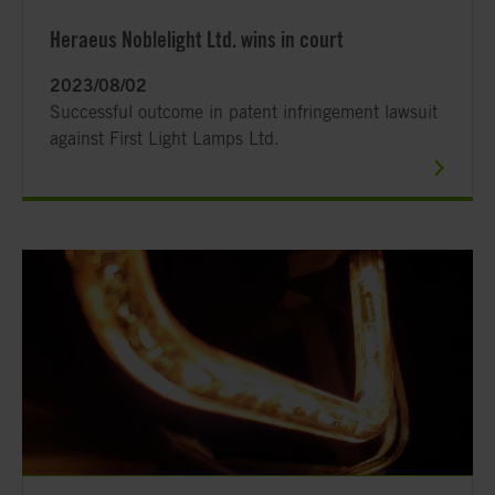
Heraeus Noblelight Ltd. wins in court
2023/08/02
Successful outcome in patent infringement lawsuit
against First Light Lamps Ltd.