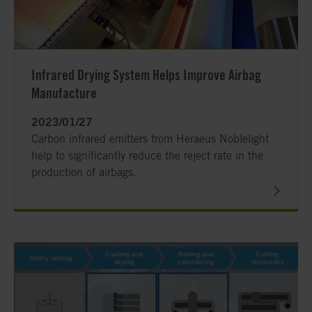
Infrared Drying System Helps Improve Airbag
Manufacture
2023/01/27
Carbon infrared emitters from Heraeus Noblelight
help to significantly reduce the reject rate in the
production of airbags.