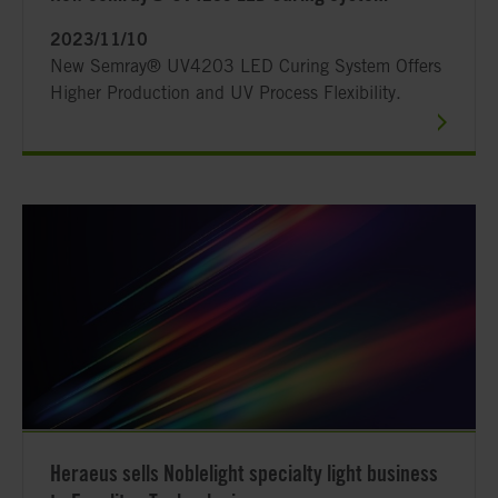
2023/11/10
New Semray® UV4203 LED Curing System Offers
Higher Production and UV Process Flexibility.
Heraeus sells Noblelight specialty light business