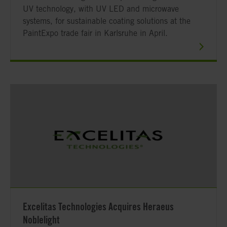
UV technology, with UV LED and microwave
systems, for sustainable coating solutions at the
PaintExpo trade fair in Karlsruhe in April.
Excelitas Technologies Acquires Heraeus
Noblelight