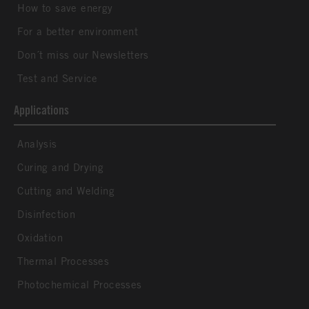
How to save energy
For a better environment
Don´t miss our Newsletters
Test and Service
Applications
Analysis
Curing and Drying
Cutting and Welding
Disinfection
Oxidation
Thermal Processes
Photochemical Processes