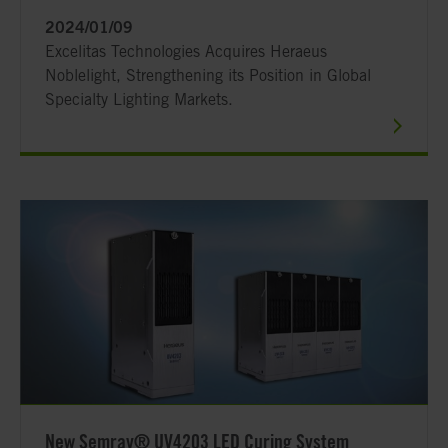
2024/01/09
Excelitas Technologies Acquires Heraeus
Noblelight, Strengthening its Position in Global
Specialty Lighting Markets.
New Semray® UV4203 LED Curing System