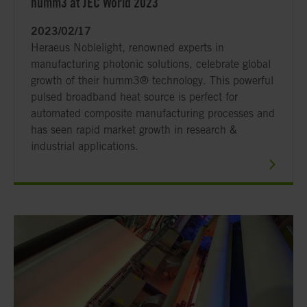
humm3 at JEC World 2023
2023/02/17
Heraeus Noblelight, renowned experts in
manufacturing photonic solutions, celebrate global
growth of their humm3® technology. This powerful
pulsed broadband heat source is perfect for
automated composite manufacturing processes and
has seen rapid market growth in research &
industrial applications.