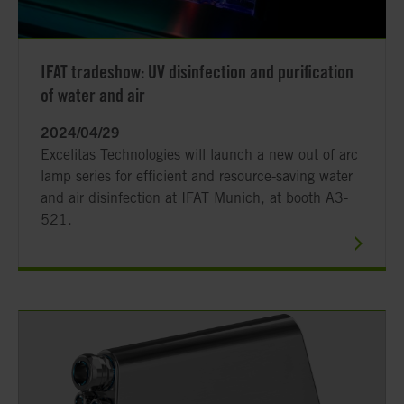
IFAT tradeshow: UV disinfection and purification
of water and air
2024/04/29
Excelitas Technologies will launch a new out of arc
lamp series for efficient and resource-saving water
and air disinfection at IFAT Munich, at booth A3-
521.