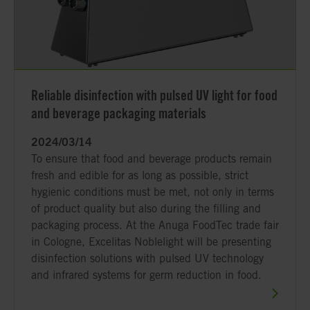
Reliable disinfection with pulsed UV light for food
and beverage packaging materials
2024/03/14
To ensure that food and beverage products remain
fresh and edible for as long as possible, strict
hygienic conditions must be met, not only in terms
of product quality but also during the filling and
packaging process. At the Anuga FoodTec trade fair
in Cologne, Excelitas Noblelight will be presenting
disinfection solutions with pulsed UV technology
and infrared systems for germ reduction in food.