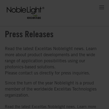
Press Releases
Read the latest Excelitas Noblelight news. Learn
more about product developments and the wide
range of application possibilities using our
photonics-based solutions.
Please contact us directly for press inquiries.
Since the turn of the year Noblelight is a proud
member of the worldwide Excelitas Technologies
organization.
Read the latest Excelitas Noblelight news. Learn more