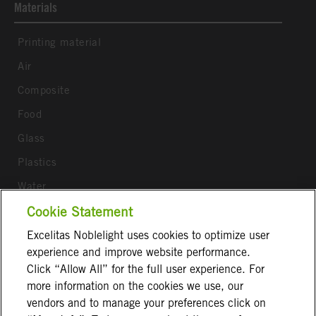
Materials
Printing material
Air
Composite
Food
Glass
Plastics
Water
Wood
Cookie Statement
Excelitas Noblelight uses cookies to optimize user
Follow us
experience and improve website performance.
Click “Allow All” for the full user experience. For
more information on the cookies we use, our
vendors and to manage your preferences click on