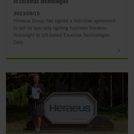
to Excelitas Technologies
2023/09/15
Heraeus Group has signed a definitive agreement
to sell its specialty lighting business Heraeus
Noblelight to US-based Excelitas Technologies
Corp.