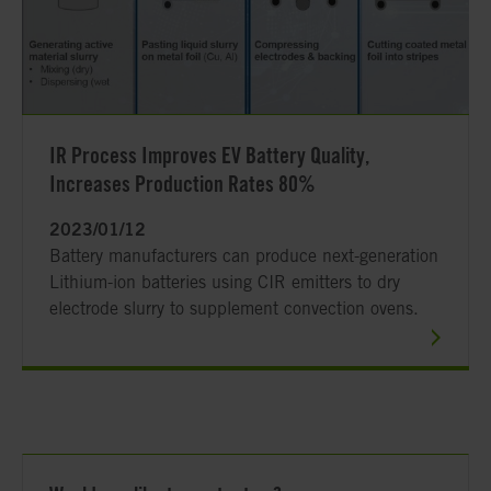
IR Process Improves EV Battery Quality,
Increases Production Rates 80%
2023/01/12
Battery manufacturers can produce next-generation
Lithium-ion batteries using CIR emitters to dry
electrode slurry to supplement convection ovens.