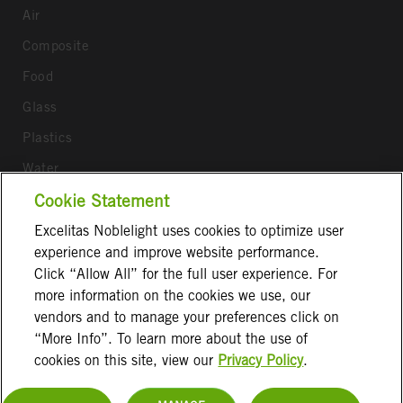
Air
Composite
Food
Glass
Plastics
Water
Cookie Statement
Wood
Excelitas Noblelight uses cookies to optimize user
Follow us
experience and improve website performance.
Click “Allow All” for the full user experience. For
more information on the cookies we use, our
vendors and to manage your preferences click on
“More Info”. To learn more about the use of
cookies on this site, view our
Privacy Policy
.
Terms & Conditions
Imprint
Privacy Notice
Cookie Information
Disclaimer
Contact