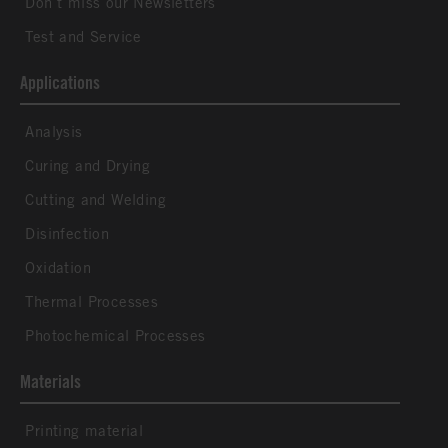
Don´t miss our Newsletters
Test and Service
Applications
Analysis
Curing and Drying
Cutting and Welding
Disinfection
Oxidation
Thermal Processes
Photochemical Processes
Materials
Printing material