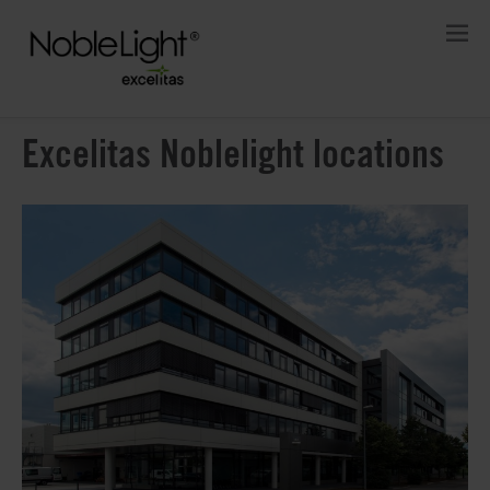
Excelitas Noblelight locations