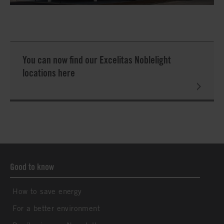
You can now find our Excelitas Noblelight
locations here
Good to know
How to save energy
For a better environment