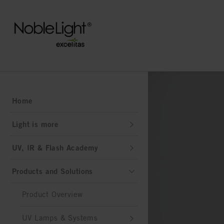
Home
Light is more
UV, IR & Flash Academy
Products and Solutions
Product Overview
UV Lamps & Systems