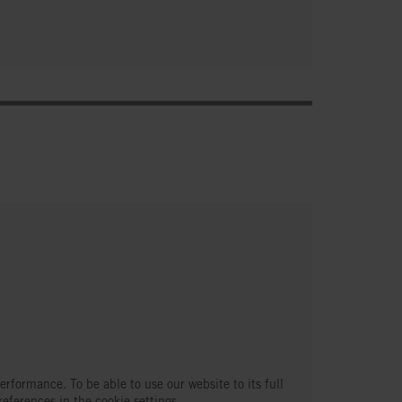
erformance. To be able to use our website to its full
references in the cookie settings.