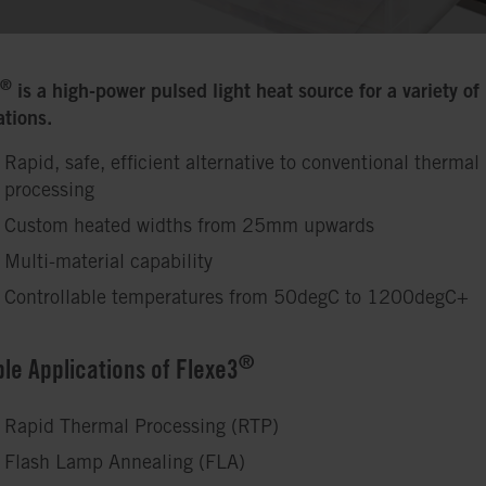
®
is a high-power pulsed light heat source for a variety of
ations.
Rapid, safe, efficient alternative to conventional thermal
processing
Custom heated widths from 25mm upwards
Multi-material capability
Controllable temperatures from 50degC to 1200degC+
®
ble Applications of Flexe3
Rapid Thermal Processing (RTP)
Flash Lamp Annealing (FLA)