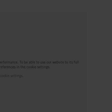
erformance. To be able to use our website to its full
references in the cookie settings.
cookie settings
.