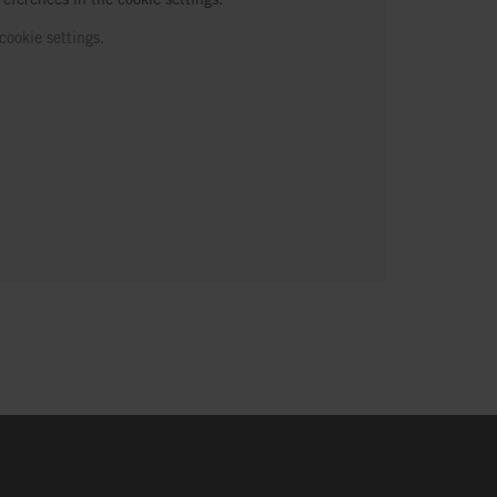
cookie settings
.