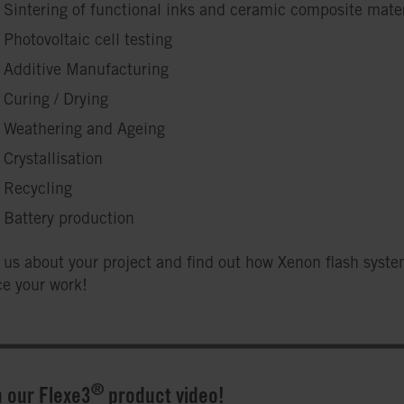
Sintering of functional inks and ceramic composite mater
Photovoltaic cell testing
Additive Manufacturing
Curing / Drying
Weathering and Ageing
Crystallisation
Recycling
Battery production
o us about your project and find out how Xenon flash syst
e your work!
®
 our Flexe3
product video!