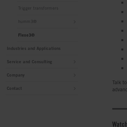
Trigger transformers
humm3®
Flexe3®
Industries and Applications
Service and Consulting
Company
Talk t
Contact
advanc
Watch