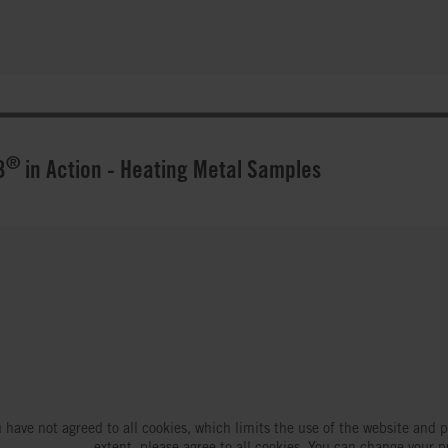
®
3
in Action - Heating Metal Samples
 have not agreed to all cookies, which limits the use of the website and p
extent, please agree to all cookies. You can change your p