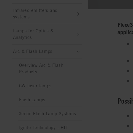
Infrared emitters and
systems
Flexe3
Lamps for Optics &
applic
Analytics
Arc & Flash Lamps
Overview Arc & Flash
Products
CW laser lamps
Possi
Flash Lamps
Xenon Flash Lamp Systems
Ignite Technology - HIT