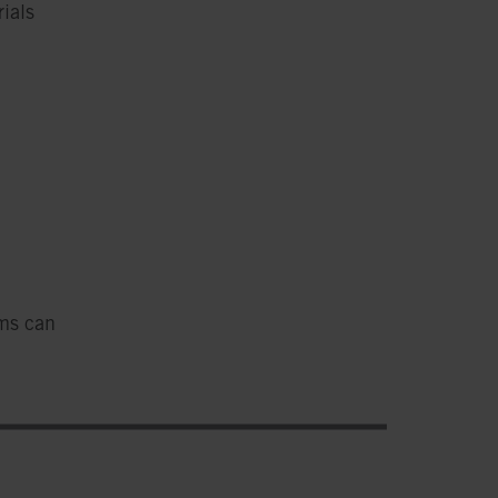
ials
ems can