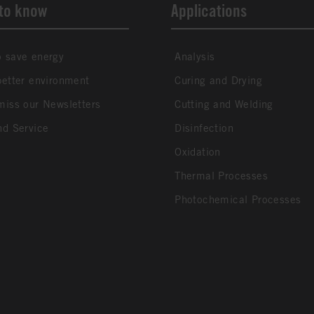
to know
Applications
 save energy
Analysis
better environment
Curing and Drying
miss our Newsletters
Cutting and Welding
nd Service
Disinfection
Oxidation
Thermal Processes
Photochemical Processes