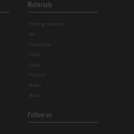
Materials
Printing material
Air
Composite
Food
Glass
Plastics
Water
Wood
Follow us