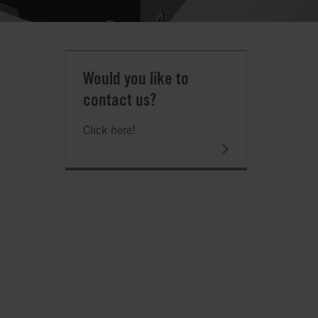
Would you like to
contact us?
Click here!