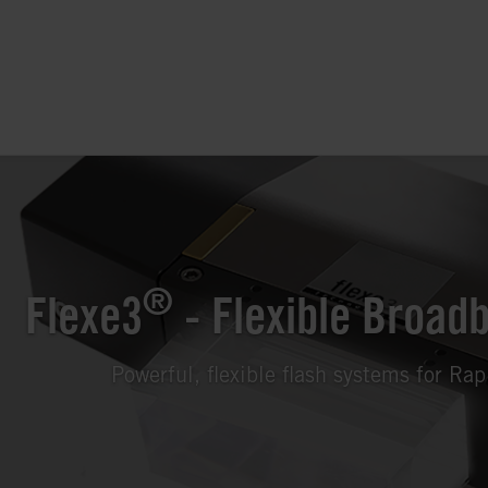
®
Flexe3
- Flexible Broad
Powerful, flexible flash systems for Ra