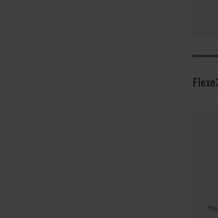
Flexe
You