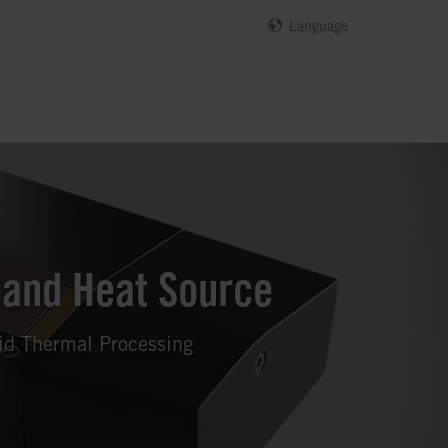
Language
band Heat Source
pid Thermal Processing