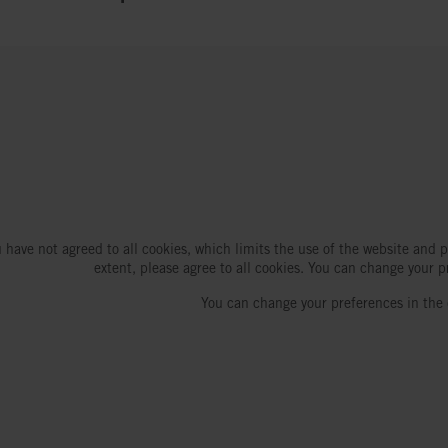
 have not agreed to all cookies, which limits the use of the website and p
extent, please agree to all cookies. You can change your p
You can change your preferences in the