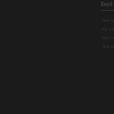
Good 
How to
For a 
Don´t 
Test a