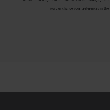
You can change your preferences in the