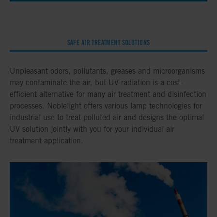
SAFE AIR TREATMENT SOLUTIONS
Unpleasant odors, pollutants, greases and microorganisms
may contaminate the air, but UV radiation is a cost-
efficient alternative for many air treatment and disinfection
processes. Noblelight offers various lamp technologies for
industrial use to treat polluted air and designs the optimal
UV solution jointly with you for your individual air
treatment application.