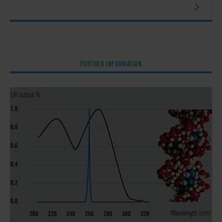
FURTHER INFORMATION