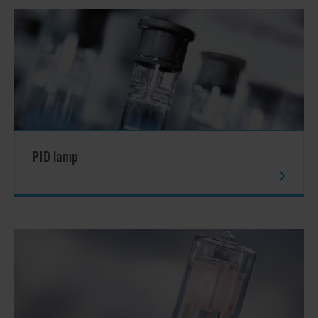
PID lamp