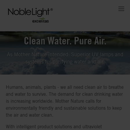
Clean Water. Pure Air.
As Mother Nature intended: Superior UV lamps and
systems for purifying water and air.
Humans, animals, plants - we all need clean air to breathe
and water to survive. The demand for clean drinking water
is increasing worldwide. Mother Nature calls for
environmentally friendly and sustainable solutions to keep
the air and water clean.
With intelligent product solutions and ultraviolet