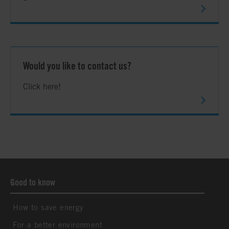
Would you like to contact us?
Click here!
Good to know
How to save energy
For a better environment