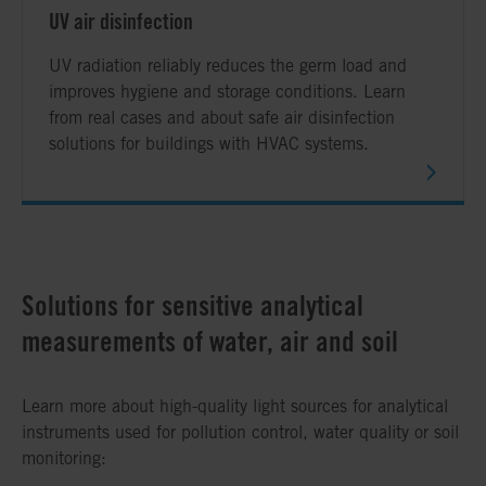
UV air disinfection
UV radiation reliably reduces the germ load and
improves hygiene and storage conditions. Learn
from real cases and about safe air disinfection
solutions for buildings with HVAC systems.
Solutions for sensitive analytical
measurements of water, air and soil
Learn more about high-quality light sources for analytical
instruments used for pollution control, water quality or soil
monitoring: