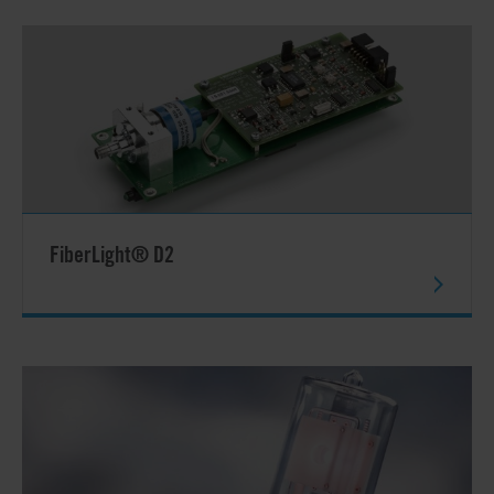
FiberLight® D2