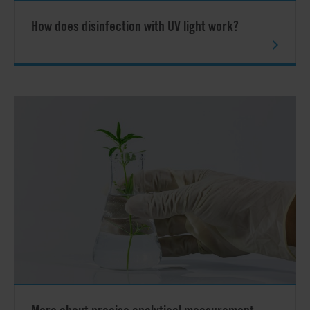
How does disinfection with UV light work?