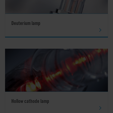
Deuterium lamp
Hollow cathode lamp