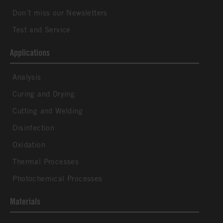
Don´t miss our Newsletters
Test and Service
Applications
Analysis
Curing and Drying
Cutting and Welding
Disinfection
Oxidation
Thermal Processes
Photochemical Processes
Materials