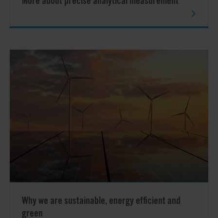
More about precise analytical measurement
Why we are sustainable, energy efficient and
green