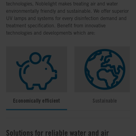
technologies, Noblelight makes treating air and water
environmentally friendly and sustainable. We offer superior
UV lamps and systems for every disinfection demand and
treatment specification. Benefit from innovative
technologies and developments which are:
Economically efficient
Sustainable
Solutions for reliable water and air