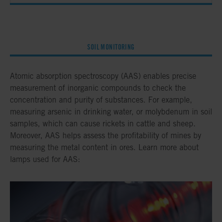
SOIL MONITORING
Atomic absorption spectroscopy (AAS) enables precise
measurement of inorganic compounds to check the
concentration and purity of substances. For example,
measuring arsenic in drinking water, or molybdenum in soil
samples, which can cause rickets in cattle and sheep.
Moreover, AAS helps assess the profitability of mines by
measuring the metal content in ores. Learn more about
lamps used for AAS: