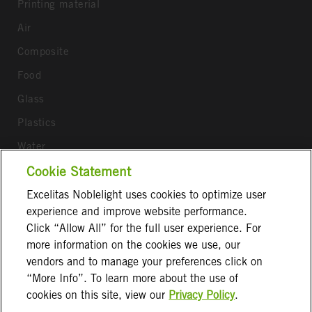
Printing material
Air
Composite
Food
Glass
Plastics
Water
Wood
Cookie Statement
Excelitas Noblelight uses cookies to optimize user
Follow us
experience and improve website performance.
Click “Allow All” for the full user experience. For
more information on the cookies we use, our
vendors and to manage your preferences click on
“More Info”. To learn more about the use of
cookies on this site, view our
Privacy Policy
.
Terms & Conditions
Imprint
Privacy Notice