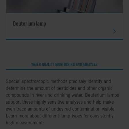
Deuterium lamp
WATER QUALITY MONITORING AND ANALYSES
Special spectroscopic methods precisely identify and
determine the amount of pesticides and other organic
compounds in river and drinking water. Deuterium lamps
support these highly sensitive analyses and help make
even trace amounts of undesired contamination visible.
Learn more about different lamp types for consistently
high measurement: