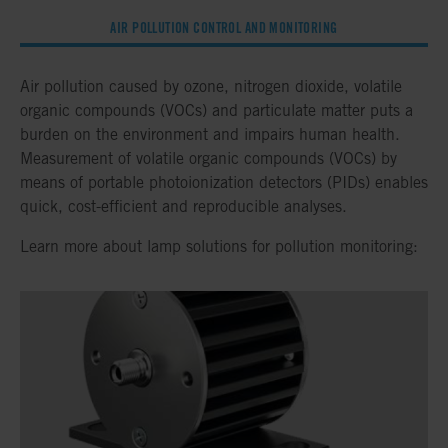
AIR POLLUTION CONTROL AND MONITORING
Air pollution caused by ozone, nitrogen dioxide, volatile
organic compounds (VOCs) and particulate matter puts a
burden on the environment and impairs human health.
Measurement of volatile organic compounds (VOCs) by
means of portable photoionization detectors (PIDs) enables
quick, cost-efficient and reproducible analyses.
Learn more about lamp solutions for pollution monitoring: