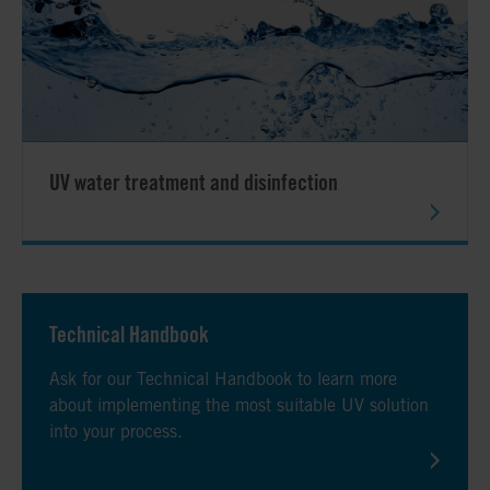
UV water treatment and disinfection
Technical Handbook
Ask for our Technical Handbook to learn more
about implementing the most suitable UV solution
into your process.