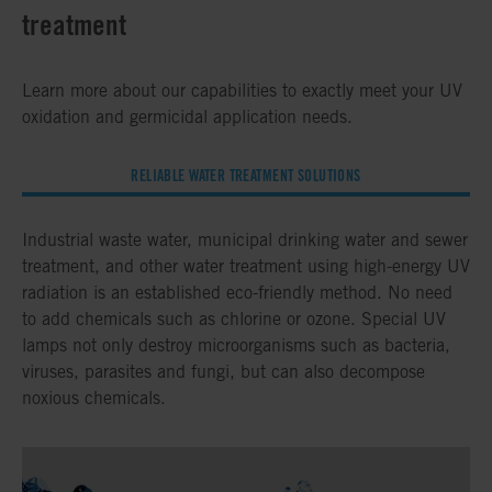
treatment
Learn more about our capabilities to exactly meet your UV
oxidation and germicidal application needs.
RELIABLE WATER TREATMENT SOLUTIONS
Industrial waste water, municipal drinking water and sewer
treatment, and other water treatment using high-energy UV
radiation is an established eco-friendly method. No need
to add chemicals such as chlorine or ozone. Special UV
lamps not only destroy microorganisms such as bacteria,
viruses, parasites and fungi, but can also decompose
noxious chemicals.