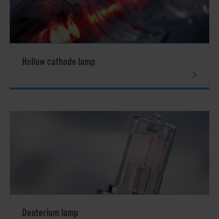
Hollow cathode lamp
Deuterium lamp