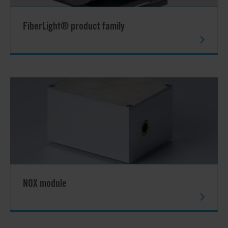
FiberLight® product family
NOX module