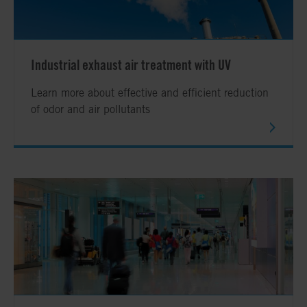
Industrial exhaust air treatment with UV
Learn more about effective and efficient reduction
of odor and air pollutants