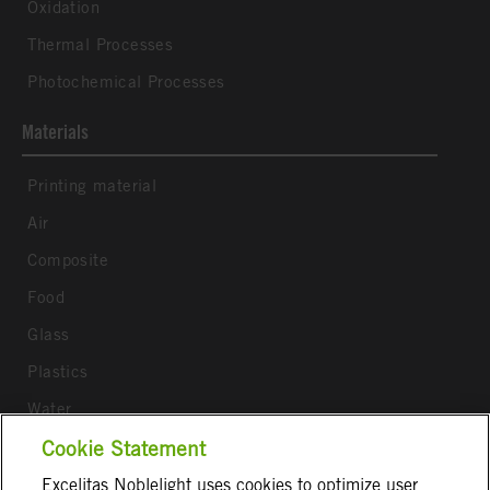
Oxidation
Thermal Processes
Photochemical Processes
Materials
Printing material
Air
Composite
Food
Glass
Plastics
Water
Wood
Cookie Statement
Excelitas Noblelight uses cookies to optimize user