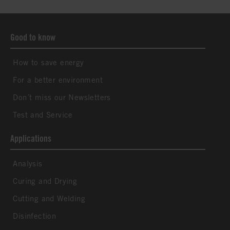
Good to know
How to save energy
For a better environment
Don´t miss our Newsletters
Test and Service
Applications
Analysis
Curing and Drying
Cutting and Welding
Disinfection