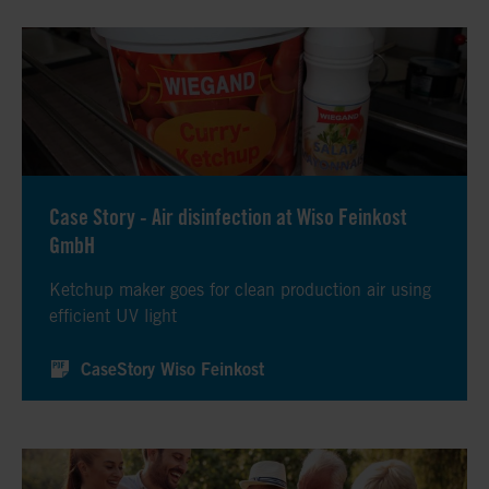
Case Story - Air disinfection at Wiso Feinkost
GmbH
Ketchup maker goes for clean production air using
efficient UV light
CaseStory Wiso Feinkost