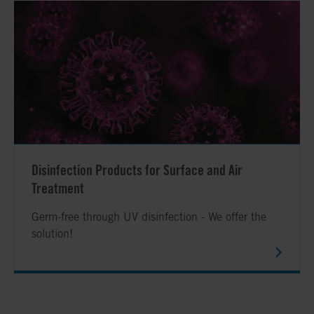
Disinfection Products for Surface and Air
Treatment
Germ-free through UV disinfection - We offer the
solution!