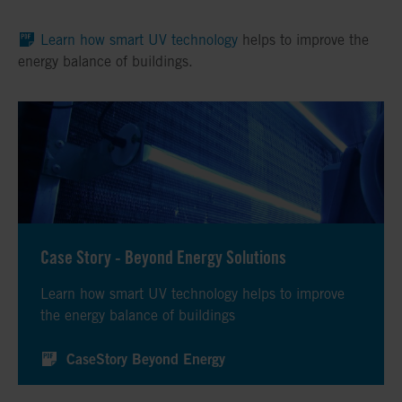
Learn how smart UV technology
helps to improve the
energy balance of buildings.
Case Story - Beyond Energy Solutions
Learn how smart UV technology helps to improve
the energy balance of buildings
CaseStory Beyond Energy