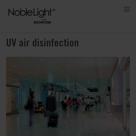
UV air disinfection