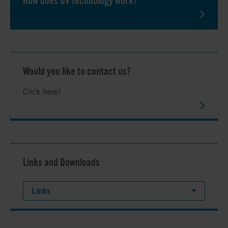
How does UV technology work?
Would you like to contact us?
Click here!
Links and Downloads
Links