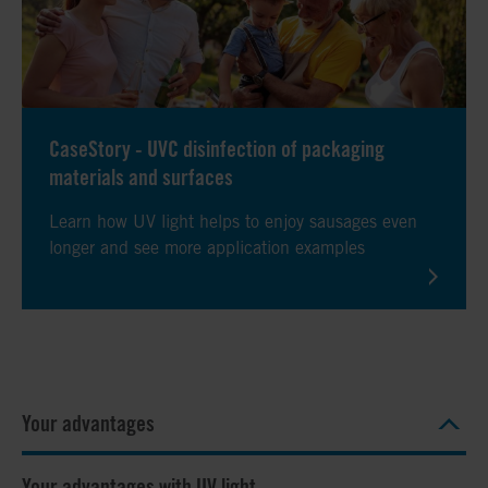
CaseStory - UVC disinfection of packaging
materials and surfaces
Learn how UV light helps to enjoy sausages even
longer and see more application examples
Your advantages
Your advantages with UV light