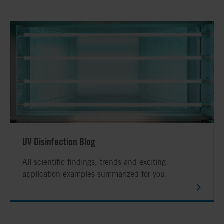
UV Disinfection Blog
All scientific findings, trends and exciting
application examples summarized for you.