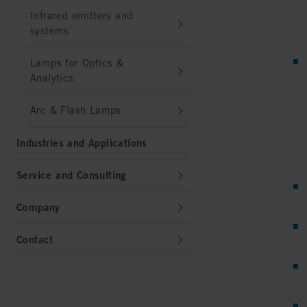
Infrared emitters and
systems
Lamps for Optics &
Analytics
Arc & Flash Lamps
Industries and Applications
Service and Consulting
Company
Contact