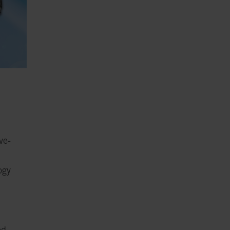
ve-
ogy
ed