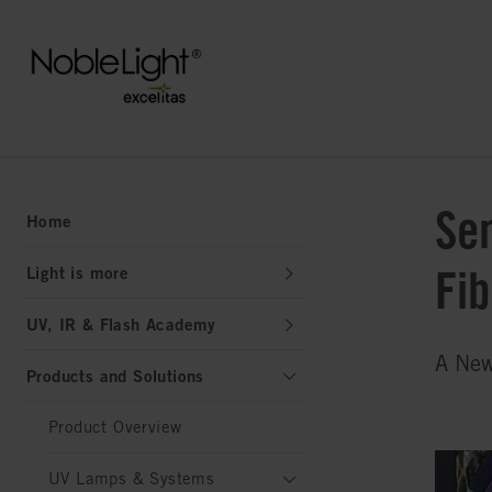
Se
Home
Fi
Light is more
UV, IR & Flash Academy
A New
Products and Solutions
Product Overview
UV Lamps & Systems