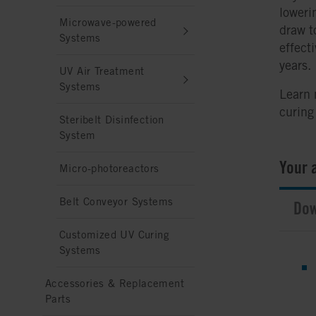
loweri
Microwave-powered
draw t
Systems
effect
years.
UV Air Treatment
Systems
Learn
curing
Steribelt Disinfection
System
Your 
Micro-photoreactors
Belt Conveyor Systems
Dow
Customized UV Curing
Systems
Accessories & Replacement
Parts