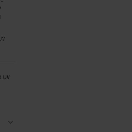
e
d
UV
ed UV