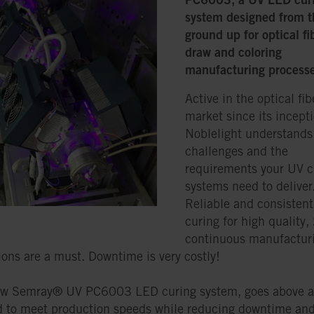
system designed from t
ground up for optical fi
draw and coloring
manufacturing process
Active in the optical fib
market since its incepti
Noblelight understands
challenges and the
requirements your UV c
systems need to deliver
Reliable and consisten
curing for high quality,
continuous manufactur
ions are a must. Downtime is very costly!
ew Semray® UV PC6003 LED curing system, goes above 
 to meet production speeds while reducing downtime an