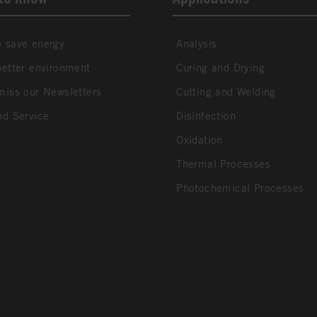
 save energy
Analysis
better environment
Curing and Drying
miss our Newsletters
Cutting and Welding
nd Service
Disinfection
Oxidation
Thermal Processes
Photochemical Processes