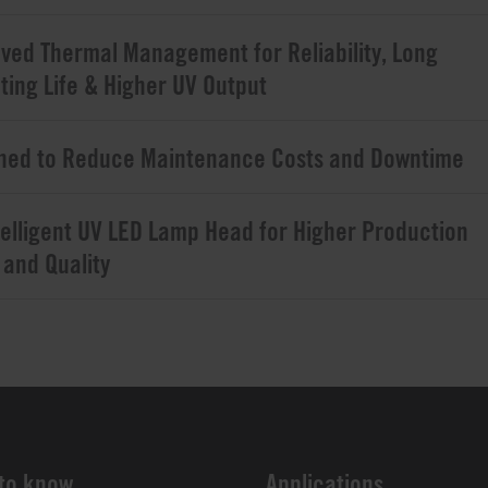
ved Thermal Management for Reliability, Long
ting Life & Higher UV Output
ned to Reduce Maintenance Costs and Downtime
telligent UV LED Lamp Head for Higher Production
 and Quality
to know
Applications