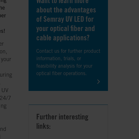
Want to learn more
he
about the advantages
ber
of Semray UV LED for
your optical fiber and
es!
cable applications?
er
on,
Contact us for further product
information, trials, or
 your
feasibility analysis for your
optical fiber operations.
uring
.
t UV
 24/7
ing
Further interesting
links:
and
d