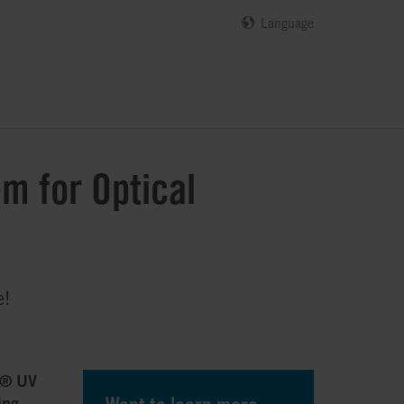
Language
m for Optical
e!
y® UV
ing