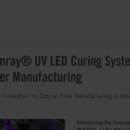
mray® UV LED Curing Syste
ber Manufacturing
 Innovation for Optical Fiber Manufacturing is Her
Introducing the Semra
PC6003, a UV LED cur