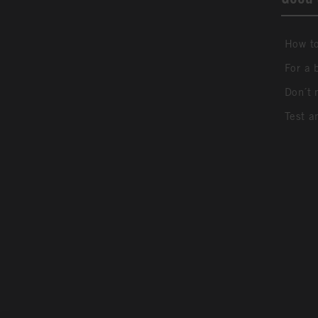
How to
For a 
Don´t 
Test a