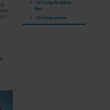
UV curing for optical
ing
fiber
 cost
out 2
UV curing process
D
ta