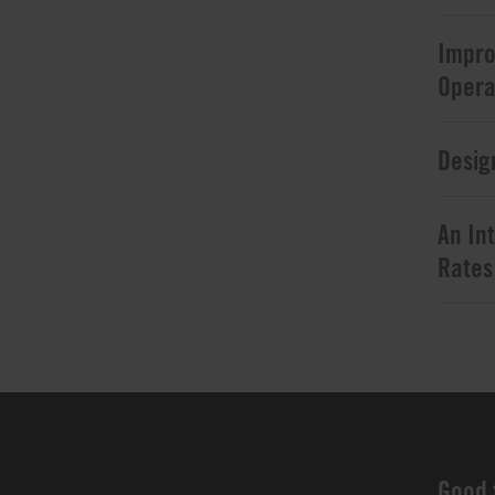
Impro
Opera
Desig
An In
Rates
Good 