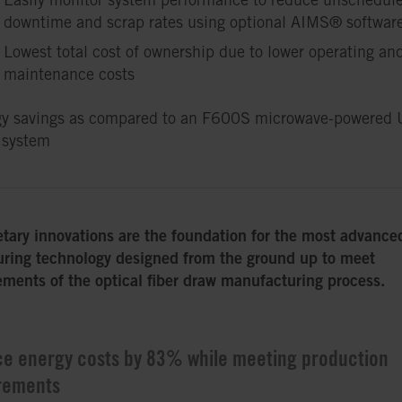
downtime and scrap rates using optional AIMS® softwar
Lowest total cost of ownership due to lower operating an
maintenance costs
y savings as compared to an F600S microwave-powered 
 system
etary innovations are the foundation for the most advanc
ring technology designed from the ground up to meet
ements of the optical fiber draw manufacturing process.
e energy costs by 83% while meeting production
rements