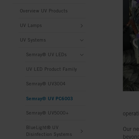
Overview UV Products
UV Lamps
UV Systems
Semray® UV LEDs
UV LED Product Family
Semray® UV3004
Semray® UV PC6003
Semray® UV5000+
operat
BlueLight® UV
Our n
Disinfection Systems
beyond