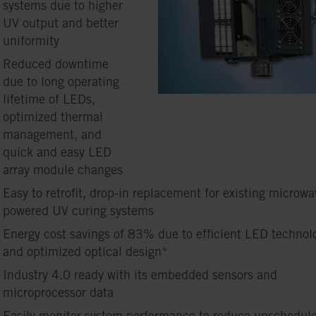
systems due to higher
UV output and better
uniformity
Reduced downtime
due to long operating
lifetime of LEDs,
optimized thermal
management, and
quick and easy LED
array module changes
Easy to retrofit, drop-in replacement for existing microwa
powered UV curing systems
Energy cost savings of 83% due to efficient LED technol
and optimized optical design*
Industry 4.0 ready with its embedded sensors and
microprocessor data
Easily monitor system performance to reduce unschedul