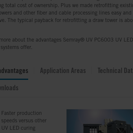
ng total cost of ownership. Plus we made retrofitting exist
owers and other fiber and cable processing lines easy and
ive. The typical payback for retrofitting a draw tower is ab
 more about the advantages Semray® UV PC6003 UV LE
 systems offer.
advantages
Application Areas
Technical Da
nloads
Faster production
speeds versus other
UV LED curing