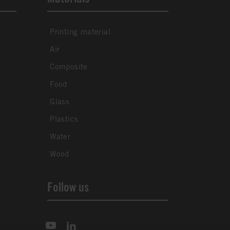
Printing material
Air
Composite
Food
Glass
Plastics
Water
Wood
Follow us