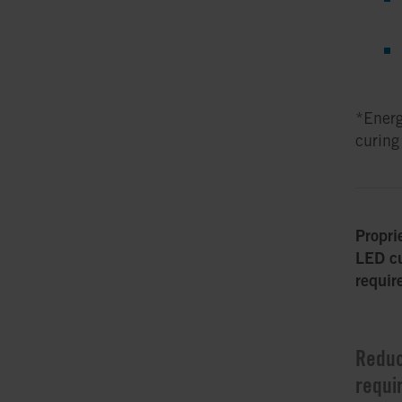
*Energ
curing
Propri
LED cu
requir
Reduc
requi