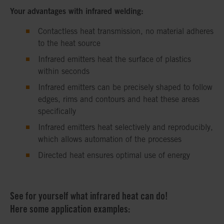
Your advantages with infrared welding:
Contactless heat transmission, no material adheres
to the heat source
Infrared emitters heat the surface of plastics
within seconds
Infrared emitters can be precisely shaped to follow
edges, rims and contours and heat these areas
specifically
Infrared emitters heat selectively and reproducibly,
which allows automation of the processes
Directed heat ensures optimal use of energy
See for yourself what infrared heat can do!
Here some application examples: