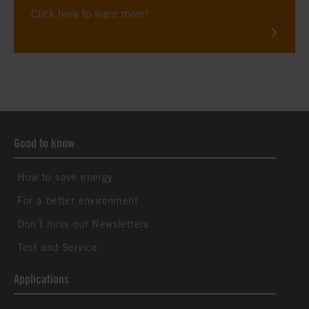
Click here to learn more!
Good to know
How to save energy
For a better environment
Don´t miss our Newsletters
Test and Service
Applications