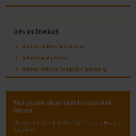
Links and Downloads
Infrared emitters and systems
Infrared heat process
Infrared radiation for plastics processing
What you have always wanted to know about
Infrared
Discover our technical USB stick "Infrared Heating
Solutions".