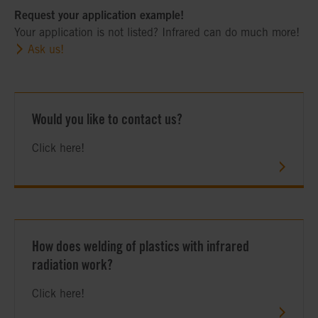
Request your application example!
Your application is not listed? Infrared can do much more!
Ask us!
Would you like to contact us?
Click here!
How does welding of plastics with infrared
radiation work?
Click here!