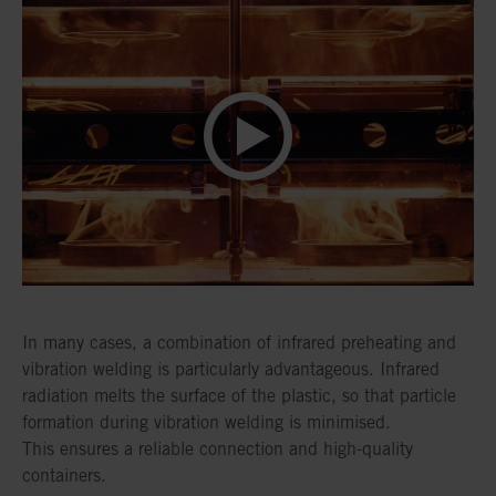
In many cases, a combination of infrared preheating and
vibration welding is particularly advantageous. Infrared
radiation melts the surface of the plastic, so that particle
formation during vibration welding is minimised.
This ensures a reliable connection and high-quality
containers.