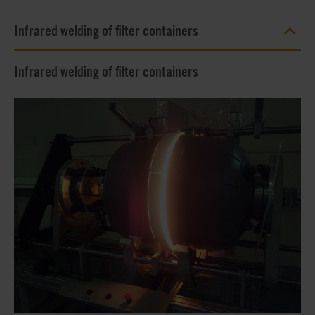
Infrared welding of filter containers
Infrared welding of filter containers