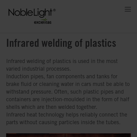
Infrared welding of plastics
Infrared welding of plastics is used in the most
varied industrial processes.
Induction pipes, fan components and tanks for
brake fluid or cleaning water in cars must be able to
withstand pressure. Often, such plastic pipes and
containers are injection-moulded in the form of half
shells which are then welded together.
Infrared heat technology helps reliably connect the
parts without causing particles inside the tubes.