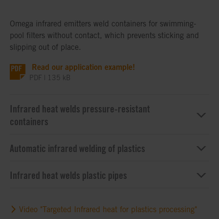
Omega infrared emitters weld containers for swimming-
pool filters without contact, which prevents sticking and
slipping out of place.
Read our application example!
PDF | 135 kB
Infrared heat welds pressure-resistant
containers
Automatic infrared welding of plastics
Infrared heat welds plastic pipes
Video "Targeted Infrared heat for plastics processing"