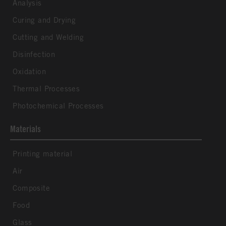
Analysis
Curing and Drying
Cutting and Welding
Disinfection
Oxidation
Thermal Processes
Photochemical Processes
Materials
Printing material
Air
Composite
Food
Glass