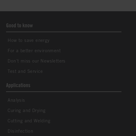
Good to know
How to save energy
For a better environment
Don´t miss our Newsletters
Test and Service
Applications
Analysis
Curing and Drying
Cutting and Welding
Disinfection