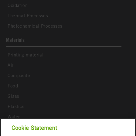
Oxidation
Thermal Processes
Photochemical Processes
Materials
Printing material
Air
Composite
Food
Glass
Plastics
Water
Wood
Cookie Statement