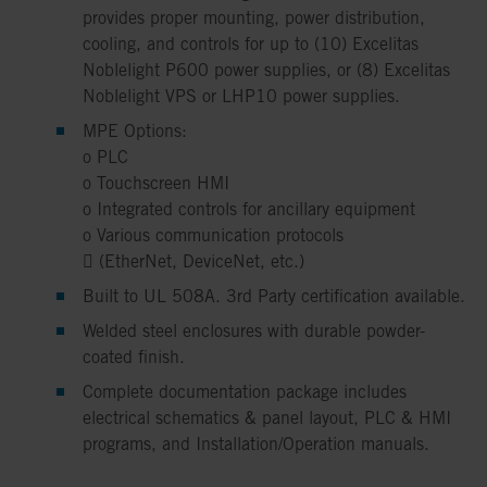
provides proper mounting, power distribution,
cooling, and controls for up to (10) Excelitas
Noblelight P600 power supplies, or (8) Excelitas
Noblelight VPS or LHP10 power supplies.
MPE Options:
o PLC
o Touchscreen HMI
o Integrated controls for ancillary equipment
o Various communication protocols
 (EtherNet, DeviceNet, etc.)
Built to UL 508A. 3rd Party certification available.
Welded steel enclosures with durable powder-
coated finish.
Complete documentation package includes
electrical schematics & panel layout, PLC & HMI
programs, and Installation/Operation manuals.