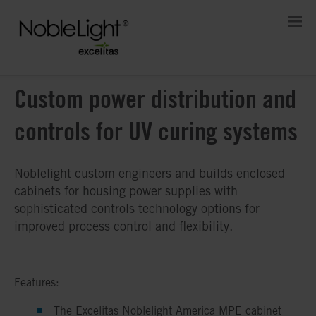
Custom power distribution and
controls for UV curing systems
Noblelight custom engineers and builds enclosed
cabinets for housing power supplies with
sophisticated controls technology options for
improved process control and flexibility.
Features:
The Excelitas Noblelight America MPE cabinet