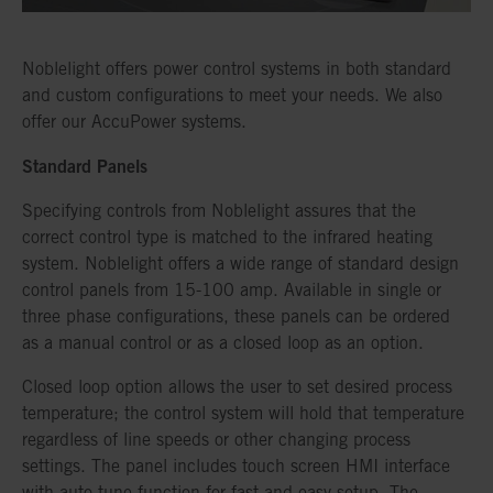
Noblelight offers power control systems in both standard
and custom configurations to meet your needs. We also
offer our AccuPower systems.
Standard Panels
Specifying controls from Noblelight assures that the
correct control type is matched to the infrared heating
system. Noblelight offers a wide range of standard design
control panels from 15-100 amp. Available in single or
three phase configurations, these panels can be ordered
as a manual control or as a closed loop as an option.
Closed loop option allows the user to set desired process
temperature; the control system will hold that temperature
regardless of line speeds or other changing process
settings. The panel includes touch screen HMI interface
with auto-tune function for fast and easy setup. The