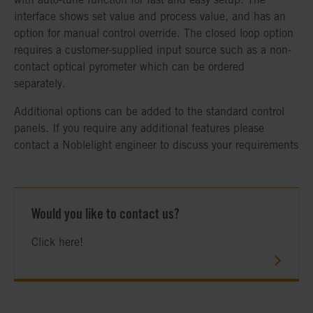
interface shows set value and process value, and has an
option for manual control override. The closed loop option
requires a customer-supplied input source such as a non-
contact optical pyrometer which can be ordered
separately.
Additional options can be added to the standard control
panels. If you require any additional features please
contact a Noblelight engineer to discuss your requirements
Would you like to contact us?
Click here!