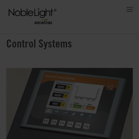
Control Systems