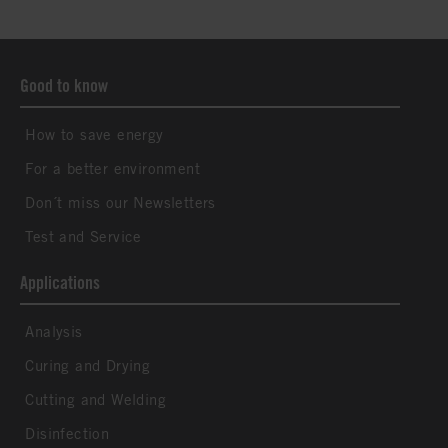
Good to know
How to save energy
For a better environment
Don´t miss our Newsletters
Test and Service
Applications
Analysis
Curing and Drying
Cutting and Welding
Disinfection