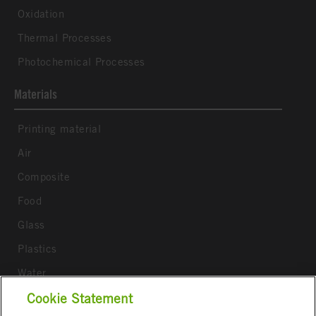
Oxidation
Thermal Processes
Photochemical Processes
Materials
Printing material
Air
Composite
Food
Glass
Plastics
Water
Wood
Cookie Statement