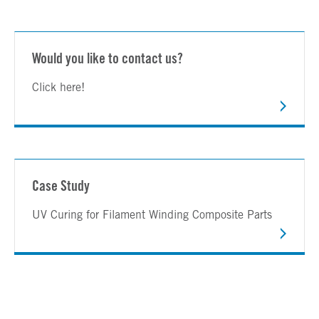
Would you like to contact us?
Click here!
Case Study
UV Curing for Filament Winding Composite Parts