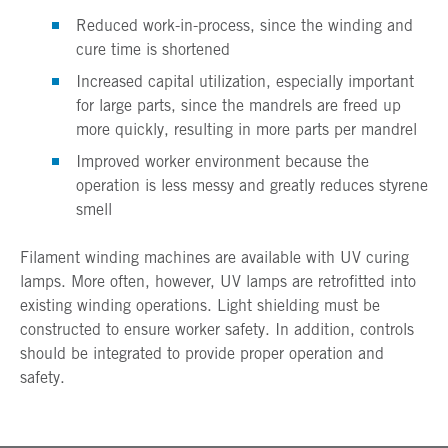
Reduced work-in-process, since the winding and
cure time is shortened
Increased capital utilization, especially important
for large parts, since the mandrels are freed up
more quickly, resulting in more parts per mandrel
Improved worker environment because the
operation is less messy and greatly reduces styrene
smell
Filament winding machines are available with UV curing
lamps. More often, however, UV lamps are retrofitted into
existing winding operations. Light shielding must be
constructed to ensure worker safety. In addition, controls
should be integrated to provide proper operation and
safety.