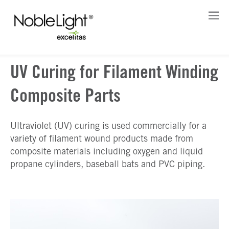
UV Curing for Filament Winding
Composite Parts
Ultraviolet (UV) curing is used commercially for a
variety of filament wound products made from
composite materials including oxygen and liquid
propane cylinders, baseball bats and PVC piping.