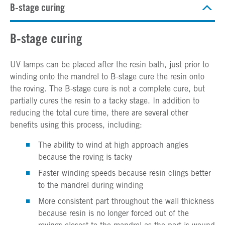
B-stage curing
B-stage curing
UV lamps can be placed after the resin bath, just prior to
winding onto the mandrel to B-stage cure the resin onto
the roving. The B-stage cure is not a complete cure, but
partially cures the resin to a tacky stage. In addition to
reducing the total cure time, there are several other
benefits using this process, including:
The ability to wind at high approach angles
because the roving is tacky
Faster winding speeds because resin clings better
to the mandrel during winding
More consistent part throughout the wall thickness
because resin is no longer forced out of the