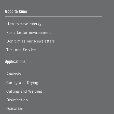
Good to know
How to save energy
For a better environment
Don´t miss our Newsletters
Test and Service
Applications
Analysis
Curing and Drying
Cutting and Welding
Disinfection
Oxidation