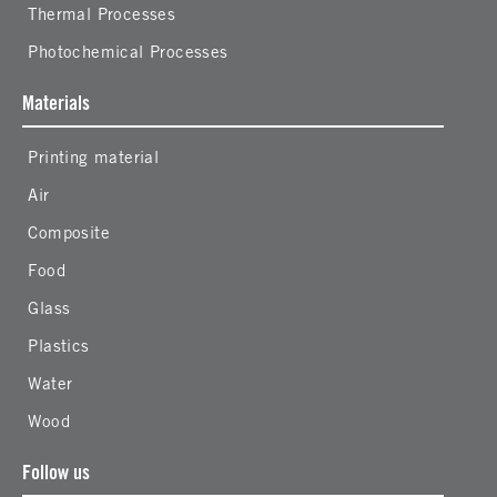
Thermal Processes
Photochemical Processes
Materials
Printing material
Air
Composite
Food
Glass
Plastics
Water
Wood
Follow us