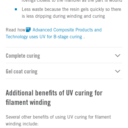
rovings closest to the mandrel as the part is wound
Less waste because the resin gels quickly so there
is less dripping during winding and curing
Read how
Advanced Composite Products and
Technology uses UV for B-stage curing
.
Complete curing
Gel coat curing
Additional benefits of UV curing for
filament winding
Several other benefits of using UV curing for filament
winding include: