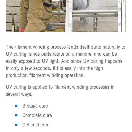
The filament winding process lends itself quite naturally to
UV curing, since parts rotate on a mandrel and can be
easily exposed to UV light. And since UV curing happens
in only a few seconds, it fits easily into the high
production filament winding operation.
UV curing is applied to filament winding processes in
several ways:
B-stage cure
Complete cure
Gel coat cure