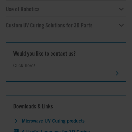
Use of Robotics
Custom UV Curing Solutions for 3D Parts
Would you like to contact us?
Click here!
Downloads & Links
Microwave UV Curing products
A Useful Language for 3D Curing