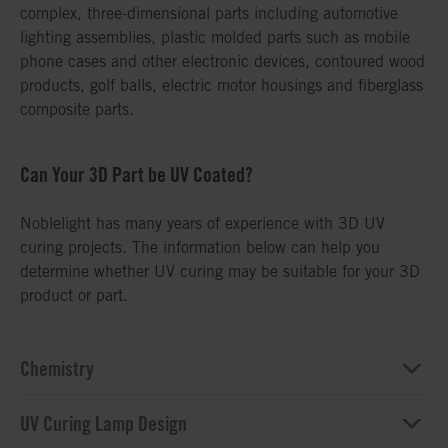
complex, three-dimensional parts including automotive
lighting assemblies, plastic molded parts such as mobile
phone cases and other electronic devices, contoured wood
products, golf balls, electric motor housings and fiberglass
composite parts.
Can Your 3D Part be UV Coated?
Noblelight has many years of experience with 3D UV
curing projects. The information below can help you
determine whether UV curing may be suitable for your 3D
product or part.
Chemistry
UV Curing Lamp Design