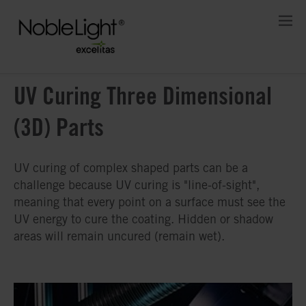
UV Curing Three Dimensional
(3D) Parts
UV curing of complex shaped parts can be a
challenge because UV curing is "line-of-sight",
meaning that every point on a surface must see the
UV energy to cure the coating. Hidden or shadow
areas will remain uncured (remain wet).