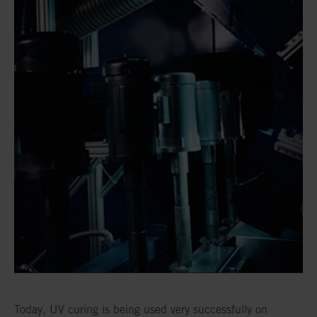
Today, UV curing is being used very successfully on