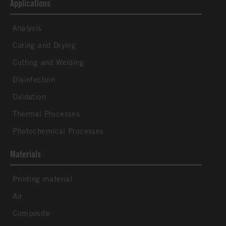
Applications
Analysis
Curing and Drying
Cutting and Welding
Disinfection
Oxidation
Thermal Processes
Photochemical Processes
Materials
Printing material
Air
Composite