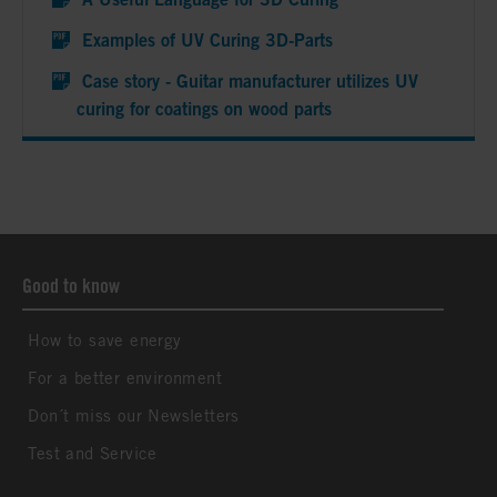
Examples of UV Curing 3D-Parts
Case story - Guitar manufacturer utilizes UV
curing for coatings on wood parts
Good to know
How to save energy
For a better environment
Don´t miss our Newsletters
Test and Service