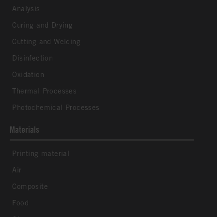
Analysis
Curing and Drying
Cutting and Welding
Disinfection
Oxidation
Thermal Processes
Photochemical Processes
Materials
Printing material
Air
Composite
Food