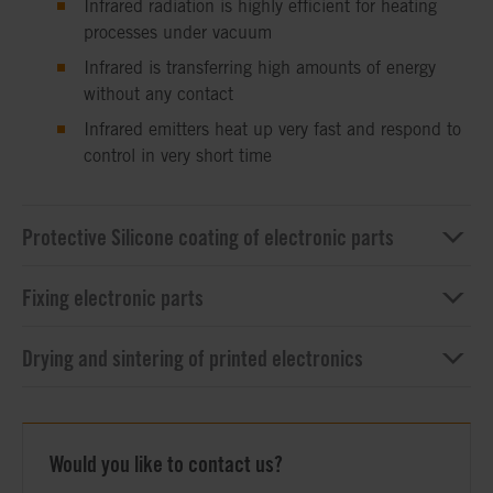
Infrared radiation is highly efficient for heating
processes under vacuum
Infrared is transferring high amounts of energy
without any contact
Infrared emitters heat up very fast and respond to
control in very short time
Protective Silicone coating of electronic parts
Fixing electronic parts
Drying and sintering of printed electronics
Would you like to contact us?