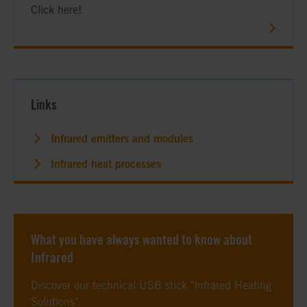
Click here!
Links
Infrared emitters and modules
Infrared heat processes
What you have always wanted to know about
Infrared
Discover our technical USB stick "Infrared Heating
Solutions".