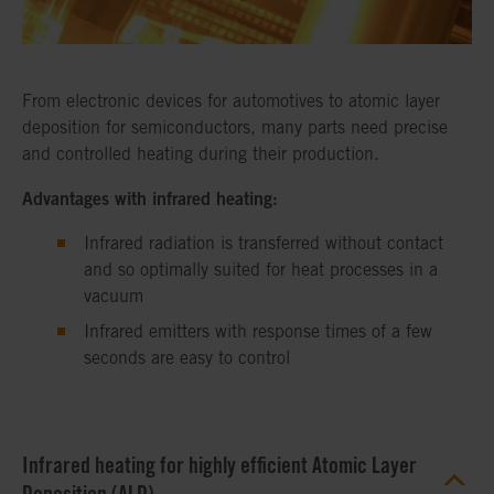
From electronic devices for automotives to atomic layer
deposition for semiconductors, many parts need precise
and controlled heating during their production.
Advantages with infrared heating:
Infrared radiation is transferred without contact
and so optimally suited for heat processes in a
vacuum
Infrared emitters with response times of a few
seconds are easy to control
Infrared heating for highly efficient Atomic Layer