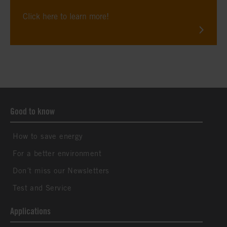
Click here to learn more!
Good to know
How to save energy
For a better environment
Don´t miss our Newsletters
Test and Service
Applications