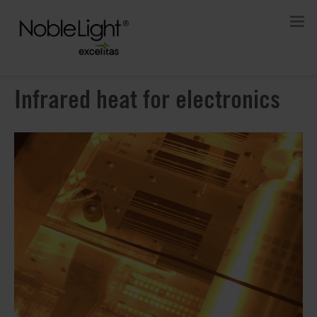
Infrared heat for electronics