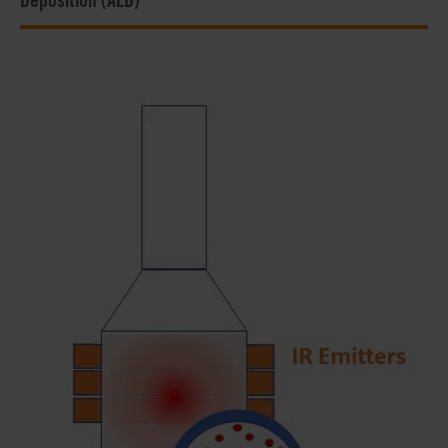
Deposition (ALD)