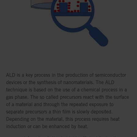
ALD is a key process in the production of semiconductor
devices or the synthesis of nanomaterials. The ALD
technique is based on the use of a chemical process in a
gas phase. The so called precursors react with the surface
of a material and through the repeated exposure to
separate precursors a thin film is slowly deposited.
Depending on the material, this process requires heat
induction or can be enhanced by heat.