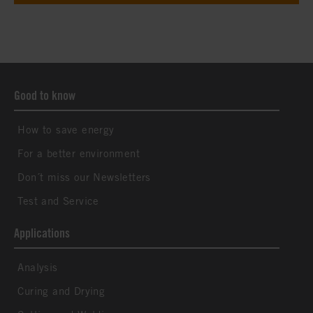
Good to know
How to save energy
For a better environment
Don´t miss our Newsletters
Test and Service
Applications
Analysis
Curing and Drying