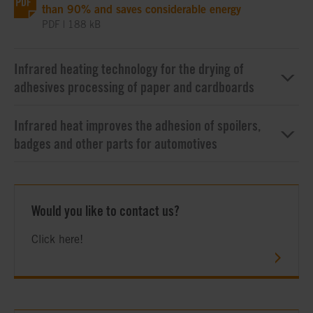
than 90% and saves considerable energy
PDF | 188 kB
Infrared heating technology for the drying of
adhesives processing of paper and cardboards
Infrared heat improves the adhesion of spoilers,
badges and other parts for automotives
Would you like to contact us?
Click here!