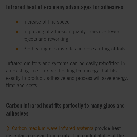
Infrared heat offers many advantages for adhesives
Increase of line speed
Improving of adhesion quality - ensures fewer
rejects and reworking
Pre-heating of substrates improves fitting of foils
Infrared emitters and systems can be easily retrofitted in
an existing line. Infrared heating technology that fits
exactly to product, adhesive and process will save energy,
time and costs.
Carbon infrared heat fits perfectly to many glues and
adhesives
Carbon medium wave infrared systems
provide heat
instantaneously and uniformly. The controllability of the