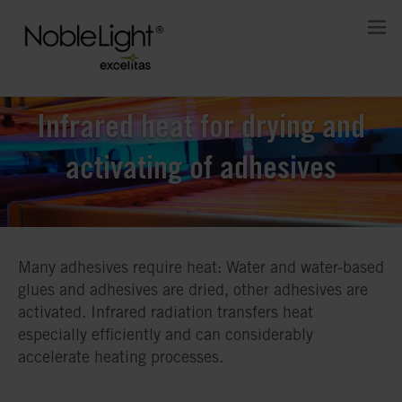
Infrared heat for drying and
activating of adhesives
Many adhesives require heat: Water and water-based
glues and adhesives are dried, other adhesives are
activated. Infrared radiation transfers heat
especially efficiently and can considerably
accelerate heating processes.