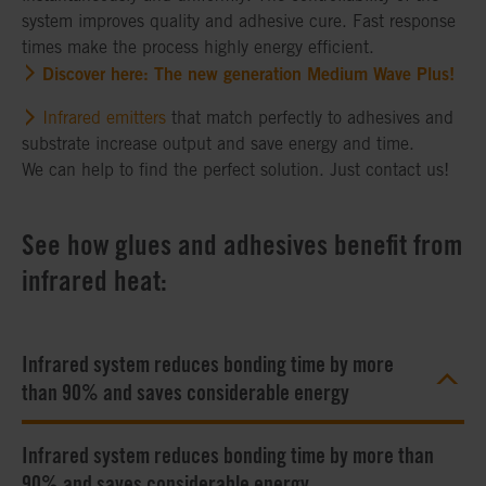
system improves quality and adhesive cure. Fast response
times make the process highly energy efficient.
Discover here: The new generation Medium Wave Plus!
Infrared emitters
that match perfectly to adhesives and
substrate increase output and save energy and time.
We can help to find the perfect solution. Just contact us!
See how glues and adhesives benefit from
infrared heat:
Infrared system reduces bonding time by more
than 90% and saves considerable energy
Infrared system reduces bonding time by more than
90% and saves considerable energy