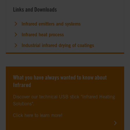
Links and Downloads
Infrared emitters and systems
Infrared heat process
Industrial infrared drying of coatings
What you have always wanted to know about
Infrared
Discover our technical USB stick "Infrared Heating
Solutions".
Click here to learn more!