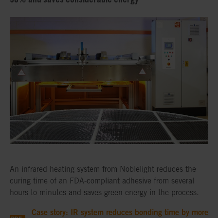
An infrared heating system from Noblelight reduces the
curing time of an FDA-compliant adhesive from several
hours to minutes and saves green energy in the process.
Case story: IR system reduces bonding time by more