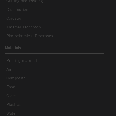
Cutting and Welding
Disinfection
Oxidation
Thermal Processes
Photochemical Processes
Materials
Printing material
Air
Composite
Food
Glass
Plastics
Water