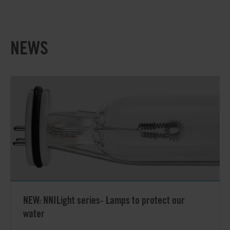
NEWS
NEW: NNILight series- Lamps to protect our
water