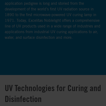
application pedigree is long and storied from the
application pedigree is long and storied from the
application pedigree is long and storied from the
development of the world’s first UV radiation source in
development of the world’s first UV radiation source in
development of the world’s first UV radiation source in
1890 to the first microwave-powered UV curing lamp in
1890 to the first microwave-powered UV curing lamp in
1890 to the first microwave-powered UV curing lamp in
1971. Today, Excelitas Noblelight offers a comprehensive
1971. Today, Excelitas Noblelight offers a comprehensive
1971. Today, Excelitas Noblelight offers a comprehensive
line of UV products used in a wide range of industries and
line of UV products used in a wide range of industries and
line of UV products used in a wide range of industries and
applications from industrial UV curing applications to air,
applications from industrial UV curing applications to air,
applications from industrial UV curing applications to air,
water, and surface disinfection and more.
water, and surface disinfection and more.
water, and surface disinfection and more.
UV Technologies for Curing and
Disinfection