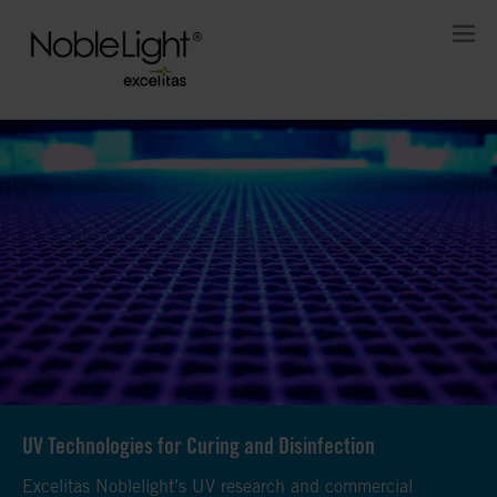
UV Technologies for Curing and Disinfection
UV Technologies for Curing and Disinfection
UV Technologies for Curing and Disinfection
Excelitas Noblelight’s UV research and commercial
Excelitas Noblelight’s UV research and commercial
Excelitas Noblelight’s UV research and commercial