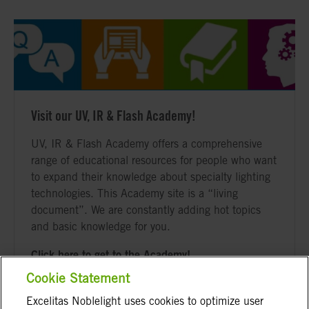
Visit our UV, IR & Flash Academy!
UV, IR & Flash Academy offers a comprehensive
range of educational resources for people who want
to expand their knowledge about specialty lighting
technologies. This Academy site is a “living
document”. We are constantly adding hot topics
and basic knowledge for you.
Click here to get to the Academy!
Cookie Statement
Excelitas Noblelight uses cookies to optimize user