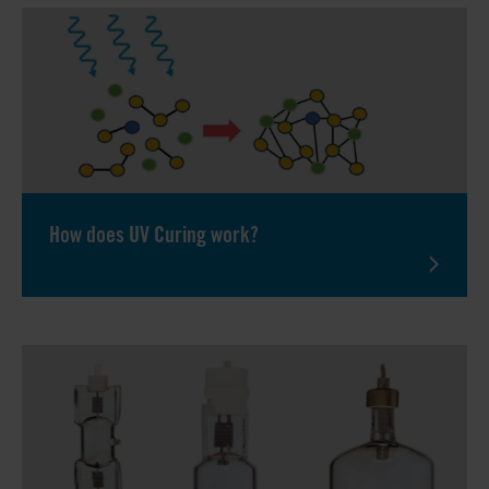
How does UV Curing work?