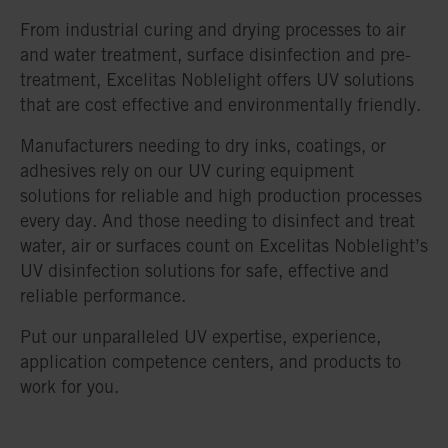
From industrial curing and drying processes to air
and water treatment, surface disinfection and pre-
treatment, Excelitas Noblelight offers UV solutions
that are cost effective and environmentally friendly.
Manufacturers needing to dry inks, coatings, or
adhesives rely on our UV curing equipment
solutions for reliable and high production processes
every day. And those needing to disinfect and treat
water, air or surfaces count on Excelitas Noblelight’s
UV disinfection solutions for safe, effective and
reliable performance.
Put our unparalleled UV expertise, experience,
application competence centers, and products to
work for you.