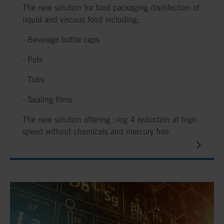
The new solution for food packaging disinfection of
liquid and viscous food including:
- Beverage bottle caps
- Pots
- Tubs
- Sealing films
The new solution offering >log 4 reduction at high
speed without chemicals and mercury free.