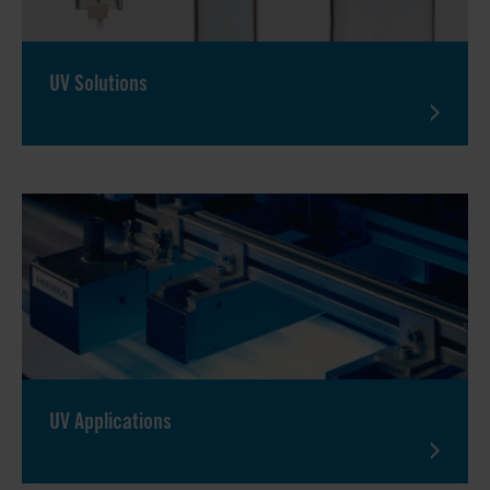
UV Solutions
UV Applications