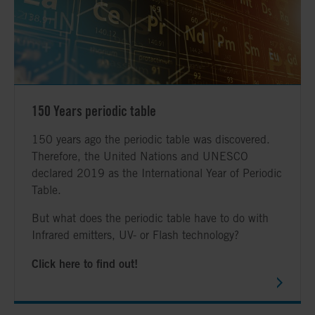
150 Years periodic table
150 years ago the periodic table was discovered.
Therefore, the United Nations and UNESCO
declared 2019 as the International Year of Periodic
Table.
But what does the periodic table have to do with
Infrared emitters, UV- or Flash technology?
Click here to find out!