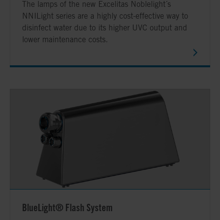
The lamps of the new Excelitas Noblelight´s
NNILight series are a highly cost-effective way to
disinfect water due to its higher UVC output and
lower maintenance costs.
BlueLight® Flash System